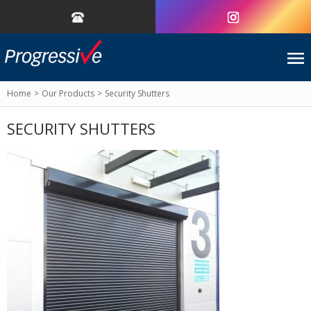
Home
Our Products
Security Shutters
SECURITY SHUTTERS