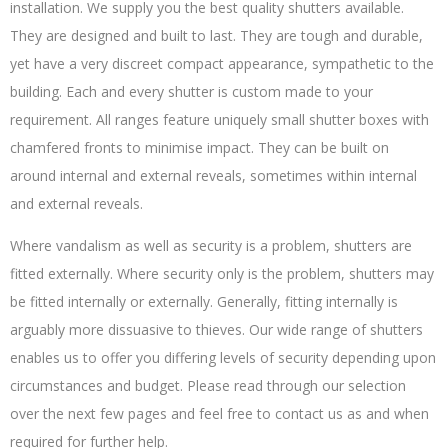
installation. We supply you the best quality shutters available.
They are designed and built to last. They are tough and durable,
yet have a very discreet compact appearance, sympathetic to the
building. Each and every shutter is custom made to your
requirement. All ranges feature uniquely small shutter boxes with
chamfered fronts to minimise impact. They can be built on
around internal and external reveals, sometimes within internal
and external reveals.
Where vandalism as well as security is a problem, shutters are
fitted externally. Where security only is the problem, shutters may
be fitted internally or externally. Generally, fitting internally is
arguably more dissuasive to thieves. Our wide range of shutters
enables us to offer you differing levels of security depending upon
circumstances and budget. Please read through our selection
over the next few pages and feel free to contact us as and when
required for further help.