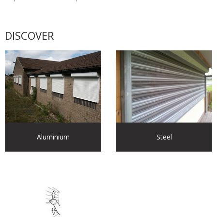
DISCOVER
Aluminium
Steel