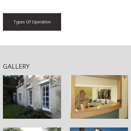
Types Of Operation
GALLERY