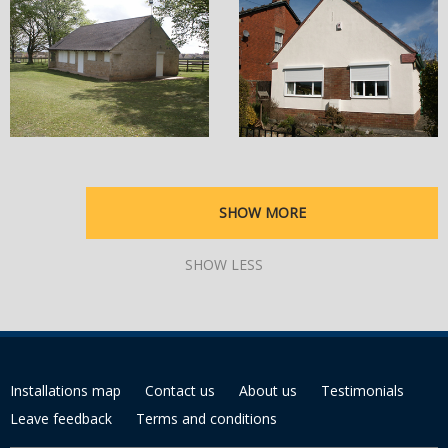
SHOW MORE
SHOW LESS
Installations map
Contact us
About us
Testimonials
Leave feedback
Terms and conditions