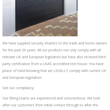
We have supplied security shutters to the trade and home owners
for the past 20 years. All our products not only comply with all
relevant UK and European legislation but have also received third
party certification from a UKAS accredited test house. You have
peace of mind knowing that we LEGALLY comply with current UK
and European legislation.
See our compliancy.
Our fitting teams are experienced and conscientious. We look
after our customers from initial contact through to after the