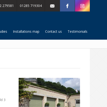
2 279581
01285 719304
udies
Installations map
Contact us
Testimonials
ld 3