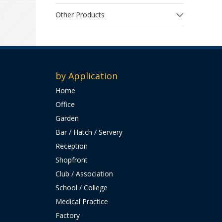
Other Products
by Application
Home
Office
Garden
Bar / Hatch / Servery
Reception
Shopfront
Club / Association
School / College
Medical Practice
Factory