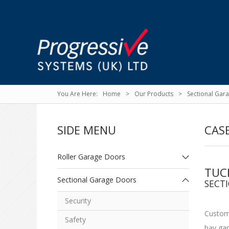
Home
Our Products
Sectional Gar
SIDE MENU
CASE
Roller Garage Doors
TUC
Sectional Garage Doors
SECT
Security
Custome
Safety
bay gar