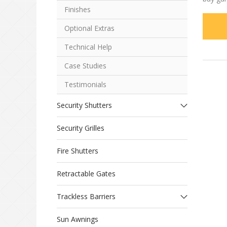
Finishes
Optional Extras
Technical Help
Case Studies
Testimonials
Security Shutters
Security Grilles
Fire Shutters
Retractable Gates
Trackless Barriers
Sun Awnings