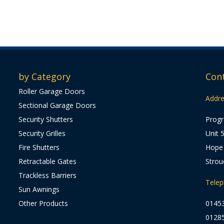
by Category
Con
Roller Garage Doors
Addre
Sectional Garage Doors
Security Shutters
Progr
Security Grilles
Unit 
Fire Shutters
Hope 
Retractable Gates
Strou
Trackless Barriers
Tele
Sun Awnings
Other Products
0145
0128