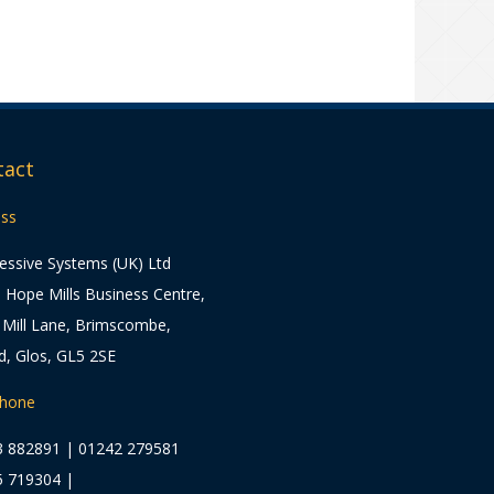
tact
ss
essive Systems (UK) Ltd
5 Hope Mills Business Centre,
Mill Lane, Brimscombe,
d, Glos, GL5 2SE
phone
3 882891
|
01242 279581
5 719304
|