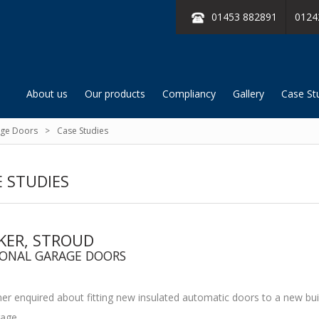
01453 882891
0124
About us
Our products
Compliancy
Gallery
Case St
age Doors
Case Studies
 STUDIES
KER, STROUD
IONAL GARAGE DOORS
r enquired about fitting new insulated automatic doors to a new bui
age.