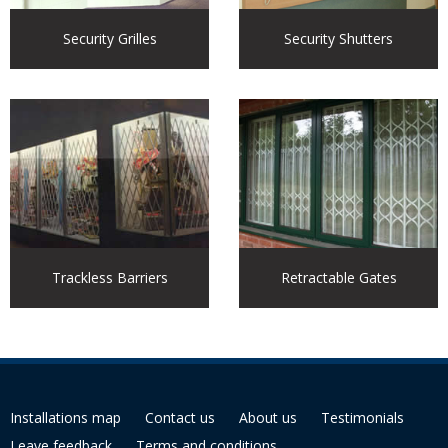
Security Grilles
Security Shutters
Trackless Barriers
Retractable Gates
Installations map
Contact us
About us
Testimonials
Leave feedback
Terms and conditions