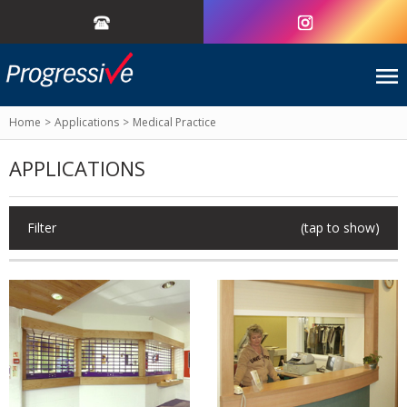
Home
Applications
Medical Practice
APPLICATIONS
Filter